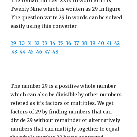
The roman number XXIX in word form is
Twenty Nine which is written as 29 in figure.
The question write 29 in words can be solved
easily using this converter.
29
30
31
32
33
34
35
36
37
38
39
40
41
42
43
44
45
46
47
48
The number 29 is a positive whole number
which can also be divisible by other numbers
refered as it's factors or multiples. We get
factors of 29 by finding numbers that can
divide 29 without remainder or alternatively
numbers that can multiply together to equal