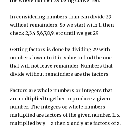
the whole number 29 being converted.
In considering numbers than can divide 29
without remainders. So we start with 1, then
check 2,3,4,5,6,7,8,9, etc until we get 29
Getting factors is done by dividing 29 with
numbers lower to it in value to find the one
that will not leave remainder. Numbers that
divide without remainders are the factors.
Factors are whole numbers or integers that
are multiplied together to produce a given
number. The integers or whole numbers
multiplied are factors of the given number. If x
multiplied by y = z then x and y are factors of z.