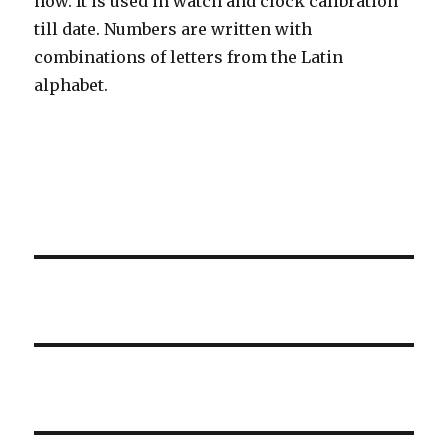
now. It is used in watch and clock calibration
till date. Numbers are written with
combinations of letters from the Latin
alphabet.