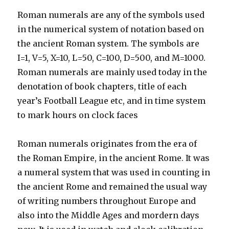
Roman numerals are any of the symbols used
in the numerical system of notation based on
the ancient Roman system. The symbols are
I=1, V=5, X=10, L=50, C=100, D=500, and M=1000.
Roman numerals are mainly used today in the
denotation of book chapters, title of each
year’s Football League etc, and in time system
to mark hours on clock faces
Roman numerals originates from the era of
the Roman Empire, in the ancient Rome. It was
a numeral system that was used in counting in
the ancient Rome and remained the usual way
of writing numbers throughout Europe and
also into the Middle Ages and mordern days