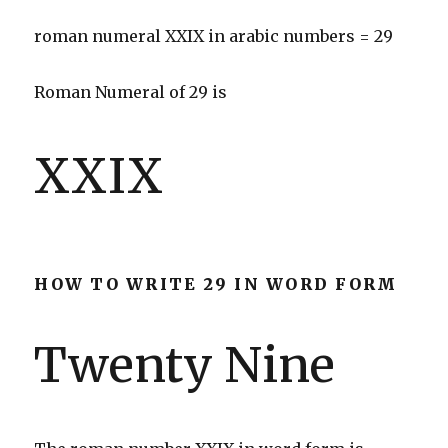
roman numeral XXIX in arabic numbers = 29
Roman Numeral of 29 is
XXIX
HOW TO WRITE 29 IN WORD FORM
Twenty Nine