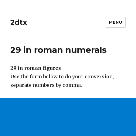
2dtx
MENU
29 in roman numerals
29 in roman figures
Use the form below to do your conversion,
separate numbers by comma.