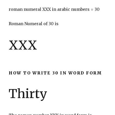
roman numeral XXX in arabic numbers = 30
Roman Numeral of 30 is
XXX
HOW TO WRITE 30 IN WORD FORM
Thirty