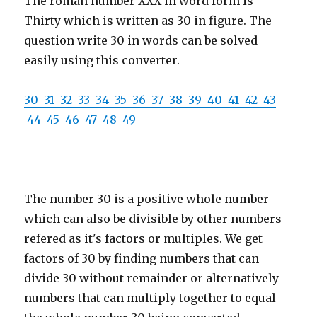
The roman number XXX in word form is
Thirty which is written as 30 in figure. The
question write 30 in words can be solved
easily using this converter.
30
31
32
33
34
35
36
37
38
39
40
41
42
43
44
45
46
47
48
49
The number 30 is a positive whole number
which can also be divisible by other numbers
refered as it's factors or multiples. We get
factors of 30 by finding numbers that can
divide 30 without remainder or alternatively
numbers that can multiply together to equal