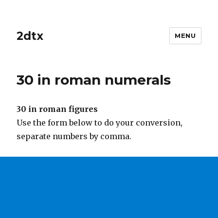
2dtx
MENU
30 in roman numerals
30 in roman figures
Use the form below to do your conversion,
separate numbers by comma.