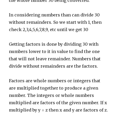
the whole number 30 being converted.
In considering numbers than can divide 30
without remainders. So we start with 1, then
check 2,3,4,5,6,7,8,9, etc until we get 30
Getting factors is done by dividing 30 with
numbers lower to it in value to find the one
that will not leave remainder. Numbers that
divide without remainders are the factors.
Factors are whole numbers or integers that
are multiplied together to produce a given
number. The integers or whole numbers
multiplied are factors of the given number. If x
multiplied by y = z then x and y are factors of z.