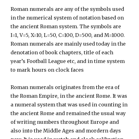
Roman numerals are any of the symbols used
in the numerical system of notation based on
the ancient Roman system. The symbols are
I=1, V=5, X=10, L=50, C=100, D=500, and M=1000.
Roman numerals are mainly used today in the
denotation of book chapters, title of each
year’s Football League etc, and in time system
to mark hours on clock faces
Roman numerals originates from the era of
the Roman Empire, in the ancient Rome. It was
a numeral system that was used in counting in
the ancient Rome and remained the usual way
of writing numbers throughout Europe and
also into the Middle Ages and mordern days