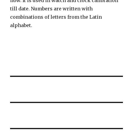
now. It is used in watch and clock calibration
till date. Numbers are written with
combinations of letters from the Latin
alphabet.