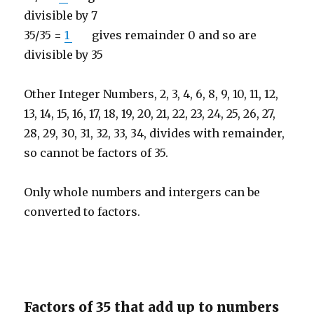
divisible by 7
35/35 =
1
gives remainder 0 and so are
divisible by 35
Other Integer Numbers, 2, 3, 4, 6, 8, 9, 10, 11, 12,
13, 14, 15, 16, 17, 18, 19, 20, 21, 22, 23, 24, 25, 26, 27,
28, 29, 30, 31, 32, 33, 34, divides with remainder,
so cannot be factors of 35.
Only whole numbers and intergers can be
converted to factors.
Factors of 35 that add up to numbers