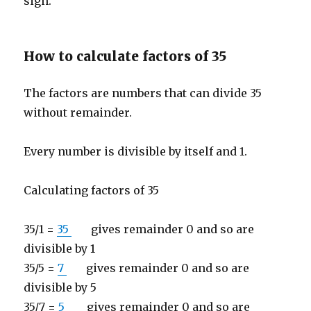
sign.
How to calculate factors of 35
The factors are numbers that can divide 35
without remainder.
Every number is divisible by itself and 1.
Calculating factors of 35
35/1 =
35
gives remainder 0 and so are
divisible by 1
35/5 =
7
gives remainder 0 and so are
divisible by 5
35/7 =
5
gives remainder 0 and so are