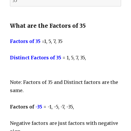
What are the Factors of 35
Factors of 35
=1, 5, 7, 35
Distinct Factors of 35
=
1, 5, 7, 35,
Note: Factors of 35 and Distinct factors are the
same.
Factors of
-35
=
-1, -5, -7, -35,
Negative factors are just factors with negative