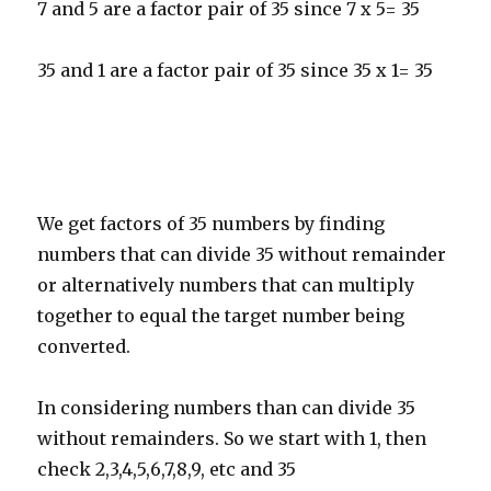
7 and 5 are a factor pair of 35 since 7 x 5= 35
35 and 1 are a factor pair of 35 since 35 x 1= 35
We get factors of 35 numbers by finding
numbers that can divide 35 without remainder
or alternatively numbers that can multiply
together to equal the target number being
converted.
In considering numbers than can divide 35
without remainders. So we start with 1, then
check 2,3,4,5,6,7,8,9, etc and 35