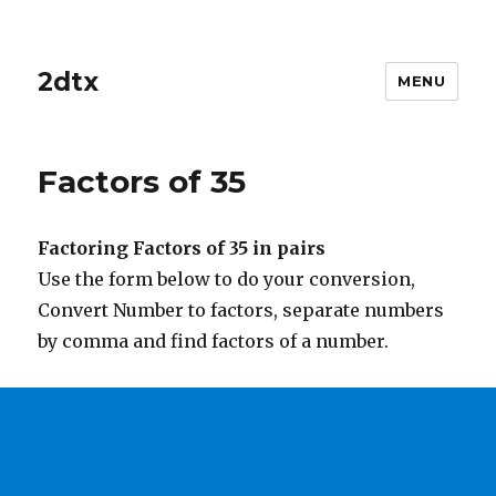
2dtx
MENU
Factors of 35
Factoring Factors of 35 in pairs
Use the form below to do your conversion,
Convert Number to factors, separate numbers
by comma and find factors of a number.