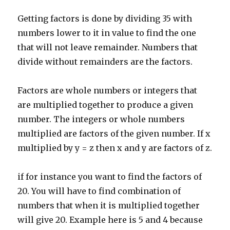
Getting factors is done by dividing 35 with
numbers lower to it in value to find the one
that will not leave remainder. Numbers that
divide without remainders are the factors.
Factors are whole numbers or integers that
are multiplied together to produce a given
number. The integers or whole numbers
multiplied are factors of the given number. If x
multiplied by y = z then x and y are factors of z.
if for instance you want to find the factors of
20. You will have to find combination of
numbers that when it is multiplied together
will give 20. Example here is 5 and 4 because