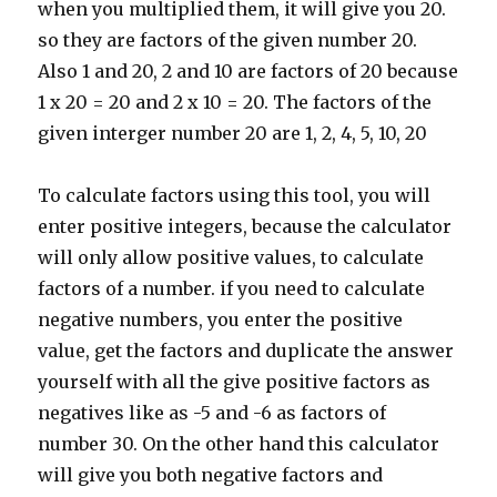
when you multiplied them, it will give you 20.
so they are factors of the given number 20.
Also 1 and 20, 2 and 10 are factors of 20 because
1 x 20 = 20 and 2 x 10 = 20. The factors of the
given interger number 20 are 1, 2, 4, 5, 10, 20
To calculate factors using this tool, you will
enter positive integers, because the calculator
will only allow positive values, to calculate
factors of a number. if you need to calculate
negative numbers, you enter the positive
value, get the factors and duplicate the answer
yourself with all the give positive factors as
negatives like as -5 and -6 as factors of
number 30. On the other hand this calculator
will give you both negative factors and