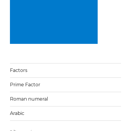
Factors
Prime Factor
Roman numeral
Arabic