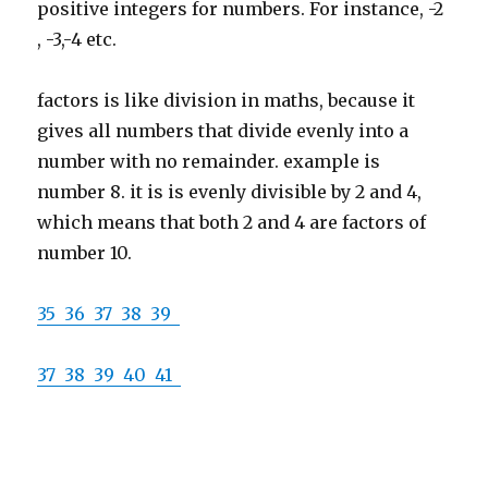
positive integers for numbers. For instance, -2
, -3,-4 etc.
factors is like division in maths, because it
gives all numbers that divide evenly into a
number with no remainder. example is
number 8. it is is evenly divisible by 2 and 4,
which means that both 2 and 4 are factors of
number 10.
35
36
37
38
39
37
38
39
40
41