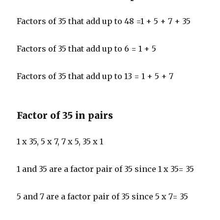
Factors of 35 that add up to 48 =1 + 5 + 7 + 35
Factors of 35 that add up to 6 = 1 + 5
Factors of 35 that add up to 13 = 1 + 5 + 7
Factor of 35 in pairs
1 x 35, 5 x 7, 7 x 5, 35 x 1
1 and 35 are a factor pair of 35 since 1 x 35= 35
5 and 7 are a factor pair of 35 since 5 x 7= 35