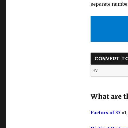
separate number
What are th
Factors of 37
=1,