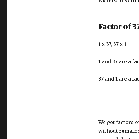
Factors of 37 tha
Factor of 3
1 x 37, 37 x 1
1 and 37 are a fa
37 and 1 are a fa
We get factors o
without remaind