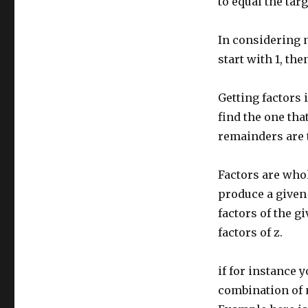
to equal the tar
In considering 
start with 1, then
Getting factors 
find the one tha
remainders are t
Factors are whol
produce a given
factors of the g
factors of z.
if for instance y
combination of n