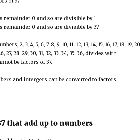
ors of 37
emainder 0 and so are divisible by 1
emainder 0 and so are divisible by 37
s, 2, 3, 4, 5, 6, 7, 8, 9, 10, 11, 12, 13, 14, 15, 16, 17, 18, 19, 20
 26, 27, 28, 29, 30, 31, 32, 33, 34, 35, 36, divides with
nnot be factors of 37.
ers and intergers can be converted to factors.
37 that add up to numbers