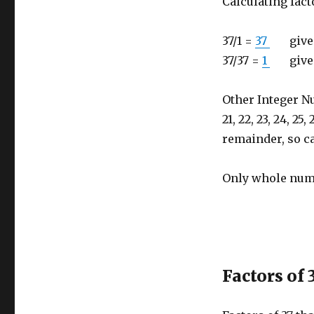
Calculating fact
37/1 =
37
gives r
37/37 =
1
gives r
Other Integer Number
21, 22, 23, 24, 25,
remainder, so ca
Only whole numb
Factors of 