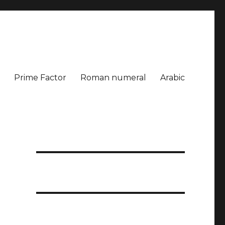
Prime Factor
Roman numeral
Arabic