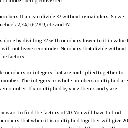
get number being converted.
numbers than can divide 37 without remainders. So we
 check 2,3,4,5,6,7,8,9, etc and 37
is done by dividing 37 with numbers lower to it in value 
t will not leave remainder. Numbers that divide without
he factors.
e numbers or integers that are multiplied together to
 number. The integers or whole numbers multiplied are
iven number. If x multiplied by y = z then x and y are
ou want to find the factors of 20. You will have to find
umbers that when it is multiplied together will give 20