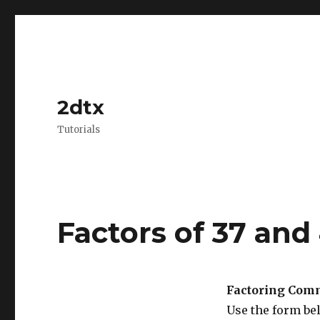
2dtx
Tutorials
Factors of 37 and
Factoring Comm
Use the form be