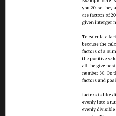
Example here is 
you 20. so they 
are factors of 20
given interger nu
To calculate fact
because the calc
factors of a num
the positive val
all the give posi
number 30. On th
factors and posit
factors is like 
evenly into a nu
evenly divisible