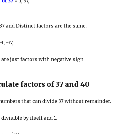
 of 37
=
1, 37,
 37 and Distinct factors are the same.
-1, -37,
 are just factors with negative sign.
ulate factors of 37 and 40
 numbers that can divide 37 without remainder.
ivisible by itself and 1.