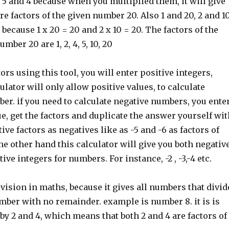
5 and 4 because when you multiplied them, it will give
are factors of the given number 20. Also 1 and 20, 2 and 1
 because 1 x 20 = 20 and 2 x 10 = 20. The factors of the
mber 20 are 1, 2, 4, 5, 10, 20
ors using this tool, you will enter positive integers,
ulator will only allow positive values, to calculate
ber. if you need to calculate negative numbers, you ente
ue, get the factors and duplicate the answer yourself wit
tive factors as negatives like as -5 and -6 as factors of
e other hand this calculator will give you both negativ
ive integers for numbers. For instance, -2 , -3,-4 etc.
division in maths, because it gives all numbers that divid
mber with no remainder. example is number 8. it is is
 by 2 and 4, which means that both 2 and 4 are factors of