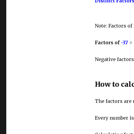
Distinct Factors
Note: Factors of
Factors of
-37
=
Negative factors
How to calc
The factors are
Every number is d