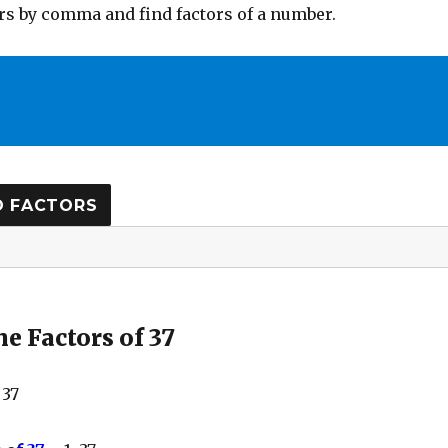
s by comma and find factors of a number.
e Factors of 37
 37