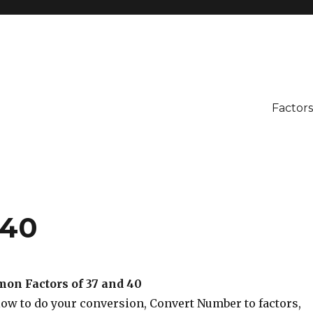
Factors
 40
on Factors of 37 and 40
low to do your conversion, Convert Number to factors,