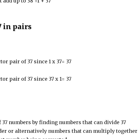
t add up to 38 =1 + 37
7 in pairs
ctor pair of 37 since 1 x 37= 37
ctor pair of 37 since 37 x 1= 37
f 37 numbers by finding numbers that can divide 37
er or alternatively numbers that can multiply together