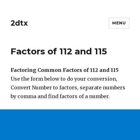
2dtx
MENU
Factors of 112 and 115
Factoring Common Factors of 112 and 115
Use the form below to do your conversion,
Convert Number to factors, separate numbers
by comma and find factors of a number.