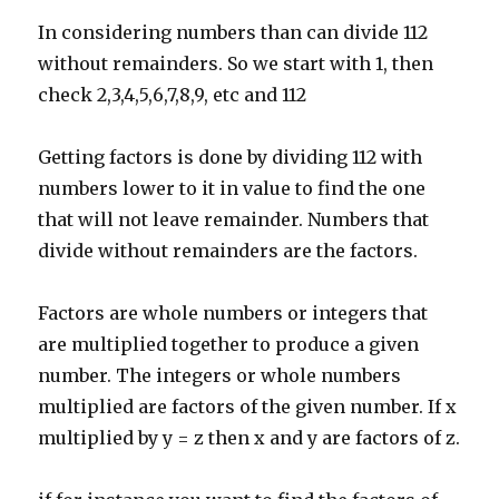
In considering numbers than can divide 112
without remainders. So we start with 1, then
check 2,3,4,5,6,7,8,9, etc and 112
Getting factors is done by dividing 112 with
numbers lower to it in value to find the one
that will not leave remainder. Numbers that
divide without remainders are the factors.
Factors are whole numbers or integers that
are multiplied together to produce a given
number. The integers or whole numbers
multiplied are factors of the given number. If x
multiplied by y = z then x and y are factors of z.