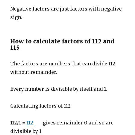
Negative factors are just factors with negative
sign.
How to calculate factors of 112 and
115
The factors are numbers that can divide 112
without remainder.
Every number is divisible by itself and 1.
Calculating factors of 112
112/1 =
112
gives remainder 0 and so are
divisible by 1