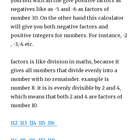
yourself with all the give positive factors as
negatives like as -5 and -6 as factors of
number 30. On the other hand this calculator
will give you both negative factors and
positive integers for numbers. For instance, -2
, -3,-4 etc.
factors is like division in maths, because it
gives all numbers that divide evenly into a
number with no remainder. example is
number 8. it is is evenly divisible by 2 and 4,
which means that both 2 and 4 are factors of
number 10.
112
113
114
115
116