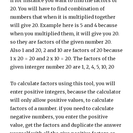
if for instance you want to find the factors of
20. You will have to find combination of
numbers that when it is multiplied together
will give 20. Example here is 5 and 4 because
when you multiplied them, it will give you 20.
so they are factors of the given number 20.
Also 1 and 20, 2 and 10 are factors of 20 because
1 x 20 = 20 and 2 x 10 = 20. The factors of the
given interger number 20 are 1, 2, 4, 5, 10, 20
To calculate factors using this tool, you will
enter positive integers, because the calculator
will only allow positive values, to calculate
factors of a number. if you need to calculate
negative numbers, you enter the positive
value, get the factors and duplicate the answer