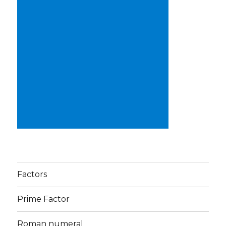
Factors
Prime Factor
Roman numeral