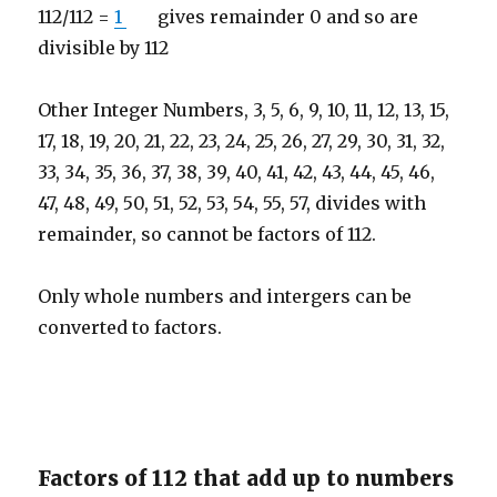
112/112 =
1
gives remainder 0 and so are
divisible by 112
Other Integer Numbers, 3, 5, 6, 9, 10, 11, 12, 13, 15,
17, 18, 19, 20, 21, 22, 23, 24, 25, 26, 27, 29, 30, 31, 32,
33, 34, 35, 36, 37, 38, 39, 40, 41, 42, 43, 44, 45, 46,
47, 48, 49, 50, 51, 52, 53, 54, 55, 57, divides with
remainder, so cannot be factors of 112.
Only whole numbers and intergers can be
converted to factors.
Factors of 112 that add up to numbers