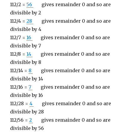
112/2 =
56
gives remainder 0 and so are
divisible by 2
112/4 =
28
gives remainder 0 and so are
divisible by 4
112/7 =
16
gives remainder 0 and so are
divisible by 7
112/8 =
14
gives remainder 0 and so are
divisible by 8
112/14 =
8
gives remainder 0 and so are
divisible by 14
112/16 =
7
gives remainder 0 and so are
divisible by 16
112/28 =
4
gives remainder 0 and so are
divisible by 28
112/56 =
2
gives remainder 0 and so are
divisible by 56