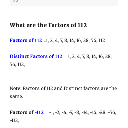
What are the Factors of 112
Factors of 112
=1, 2, 4, 7, 8, 14, 16, 28, 56, 112
Distinct Factors of 112
=
1, 2, 4, 7, 8, 14, 16, 28,
56, 112,
Note: Factors of 112 and Distinct factors are the
same.
Factors of
-112
=
-1, -2, -4, -7, -8, -14, -16, -28, -56,
-112,