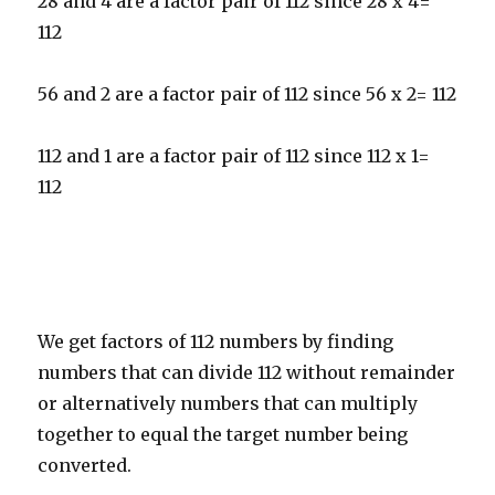
28 and 4 are a factor pair of 112 since 28 x 4=
112
56 and 2 are a factor pair of 112 since 56 x 2= 112
112 and 1 are a factor pair of 112 since 112 x 1=
112
We get factors of 112 numbers by finding
numbers that can divide 112 without remainder
or alternatively numbers that can multiply
together to equal the target number being
converted.