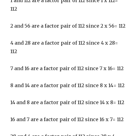
1 and 112 are a factor pair of 112 since 1 x 112=
112
2 and 56 are a factor pair of 112 since 2 x 56= 112
4 and 28 are a factor pair of 112 since 4 x 28=
112
7 and 16 are a factor pair of 112 since 7 x 16= 112
8 and 14 are a factor pair of 112 since 8 x 14= 112
14 and 8 are a factor pair of 112 since 14 x 8= 112
16 and 7 are a factor pair of 112 since 16 x 7= 112