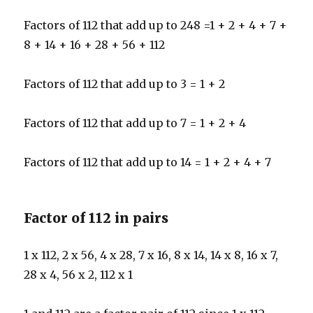
Factors of 112 that add up to 248 =1 + 2 + 4 + 7 +
8 + 14 + 16 + 28 + 56 + 112
Factors of 112 that add up to 3 = 1 + 2
Factors of 112 that add up to 7 = 1 + 2 + 4
Factors of 112 that add up to 14 = 1 + 2 + 4 + 7
Factor of 112 in pairs
1 x 112, 2 x 56, 4 x 28, 7 x 16, 8 x 14, 14 x 8, 16 x 7,
28 x 4, 56 x 2, 112 x 1